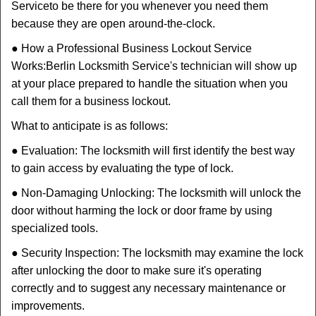
Service
to be there for you whenever you need them
because they are open around-the-clock.
● How a Professional Business Lockout Service
Works:
Berlin Locksmith Service
's technician will show up
at your place prepared to handle the situation when you
call them for a business lockout.
What to anticipate is as follows:
● Evaluation: The locksmith will first identify the best way
to gain access by evaluating the type of lock.
● Non-Damaging Unlocking: The locksmith will unlock the
door without harming the lock or door frame by using
specialized tools.
● Security Inspection: The locksmith may examine the lock
after unlocking the door to make sure it's operating
correctly and to suggest any necessary maintenance or
improvements.