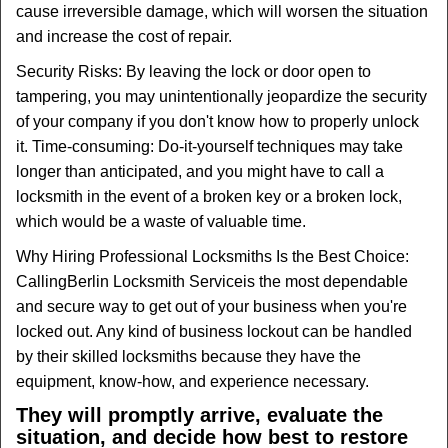
cause irreversible damage, which will worsen the situation
and increase the cost of repair.
Security Risks: By leaving the lock or door open to
tampering, you may unintentionally jeopardize the security
of your company if you don't know how to properly unlock
it. Time-consuming: Do-it-yourself techniques may take
longer than anticipated, and you might have to call a
locksmith in the event of a broken key or a broken lock,
which would be a waste of valuable time.
Why Hiring Professional Locksmiths Is the Best Choice:
Calling
Berlin Locksmith Service
is the most dependable
and secure way to get out of your business when you're
locked out. Any kind of business lockout can be handled
by their skilled locksmiths because they have the
equipment, know-how, and experience necessary.
They will promptly arrive, evaluate the
situation, and decide how best to restore