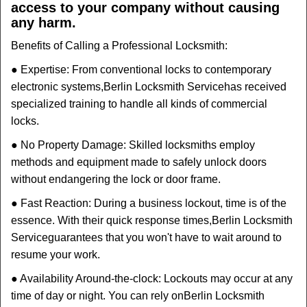
access to your company without causing
any harm.
Benefits of Calling a Professional Locksmith:
● Expertise: From conventional locks to contemporary
electronic systems,
Berlin Locksmith Service
has received
specialized training to handle all kinds of commercial
locks.
● No Property Damage: Skilled locksmiths employ
methods and equipment made to safely unlock doors
without endangering the lock or door frame.
● Fast Reaction: During a business lockout, time is of the
essence. With their quick response times,
Berlin Locksmith
Service
guarantees that you won't have to wait around to
resume your work.
● Availability Around-the-clock: Lockouts may occur at any
time of day or night. You can rely on
Berlin Locksmith