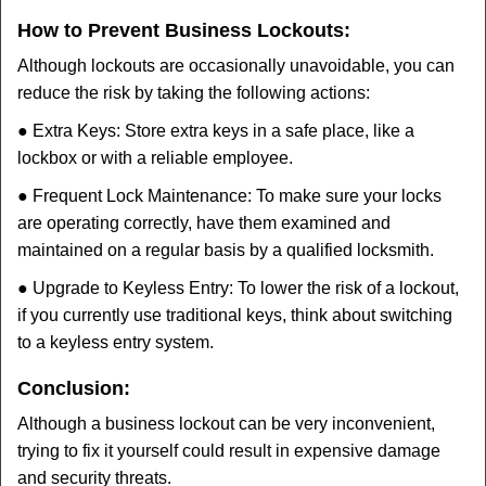
How to Prevent Business Lockouts:
Although lockouts are occasionally unavoidable, you can
reduce the risk by taking the following actions:
● Extra Keys: Store extra keys in a safe place, like a
lockbox or with a reliable employee.
● Frequent Lock Maintenance: To make sure your locks
are operating correctly, have them examined and
maintained on a regular basis by a qualified locksmith.
● Upgrade to Keyless Entry: To lower the risk of a lockout,
if you currently use traditional keys, think about switching
to a keyless entry system.
Conclusion:
Although a business lockout can be very inconvenient,
trying to fix it yourself could result in expensive damage
and security threats.