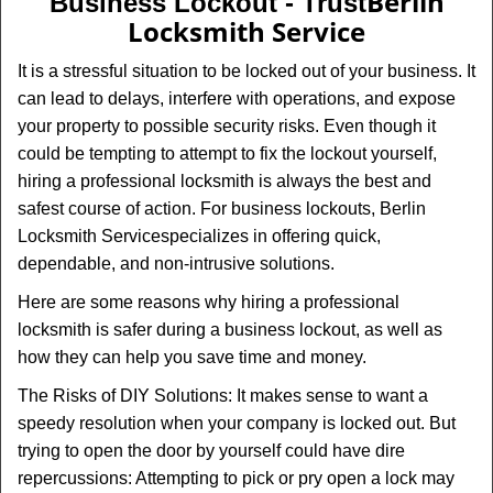
Berlin
Business Lockout - Trust
v
Locksmith Service
i
g
It is a stressful situation to be locked out of your business. It
a
can lead to delays, interfere with operations, and expose
t
your property to possible security risks. Even though it
i
could be tempting to attempt to fix the lockout yourself,
o
n
hiring a professional locksmith is always the best and
safest course of action. For business lockouts, Berlin
Locksmith Service
specializes in offering quick,
dependable, and non-intrusive solutions.
Here are some reasons why hiring a professional
locksmith is safer during a business lockout, as well as
how they can help you save time and money.
The Risks of DIY Solutions: It makes sense to want a
speedy resolution when your company is locked out. But
trying to open the door by yourself could have dire
repercussions: Attempting to pick or pry open a lock may