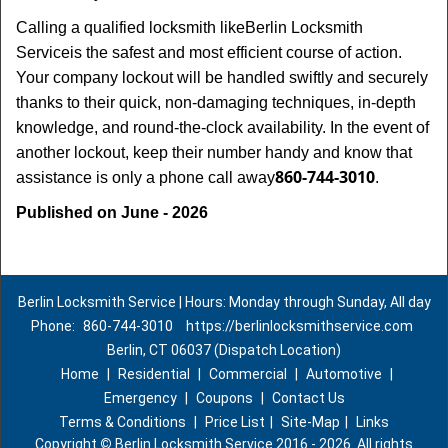
Calling a qualified locksmith like
Berlin Locksmith
Service
is the safest and most efficient course of action.
Your company lockout will be handled swiftly and securely
thanks to their quick, non-damaging techniques, in-depth
knowledge, and round-the-clock availability. In the event of
another lockout, keep their number handy and know that
860-744-3010
assistance is only a phone call away
.
Published on June - 2026
Berlin Locksmith Service | Hours: Monday through Sunday, All day
Phone:
860-744-3010
https://berlinlocksmithservice.com
Berlin, CT 06037 (Dispatch Location)
Home
|
Residential
|
Commercial
|
Automotive
|
Emergency
|
Coupons
|
Contact Us
Terms & Conditions
|
Price List
|
Site-Map
|
Links
Copyright
©
Berlin Locksmith Service 2016 - 2026. All rights