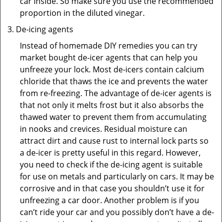
car inside. So make sure you use the recommended
proportion in the diluted vinegar.
De-icing agents
Instead of homemade DIY remedies you can try
market bought de-icer agents that can help you
unfreeze your lock. Most de-icers contain calcium
chloride that thaws the ice and prevents the water
from re-freezing. The advantage of de-icer agents is
that not only it melts frost but it also absorbs the
thawed water to prevent them from accumulating
in nooks and crevices. Residual moisture can
attract dirt and cause rust to internal lock parts so
a de-icer is pretty useful in this regard. However,
you need to check if the de-icing agent is suitable
for use on metals and particularly on cars. It may be
corrosive and in that case you shouldn’t use it for
unfreezing a car door. Another problem is if you
can’t ride your car and you possibly don’t have a de-