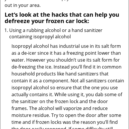
out in your area.
Let’s look at the hacks that can help you
defreeze your frozen car lock:
Using a rubbing alcohol or a hand sanitizer
containing isopropyl alcohol
Isopropyl alcohol has industrial use in its salt form
as a de-icer since it has a freezing point lower than
water. However you shouldn’t use its salt form for
de-freezing the ice. Instead you’ll find it in common
household products like hand sanitizers that
contain it as a component. Not all sanitizers contain
isopropyl alcohol so ensure that the one you use
actually contains it. While using it, you dab some of
the sanitizer on the frozen lock and the door
frames. The alcohol will vaporize and reduce
moisture residue. Try to open the door after some
time and if frozen locks was the reason you’ll find