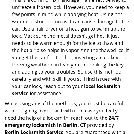
This is a common DIY and again an effective way to
unfreeze a frozen lock. However, you need to keep a
few points in mind while applying heat. Using hot
water is a strict no-no as it can cause damage to the
car. Use a hair dryer or a heat gun to warm up the
lock. Mack sure the metal doesn’t get hot. It just
needs to be warm enough for the ice to thaw and
the hot air also helps in vaporizing the thawed ice. If
you get the car fob too hot, inserting a cold key in a
freezing weather can lead you to breaking the key
and adding to your troubles. So use this method
carefully and with skill. If you still find issues with
your car lock, reach out to your
local locksmith
service
for assistance.
While using any of the methods, you must be careful
with not going overboard with it. In case you feel you
need the help of a locksmith, reach out to the
24/7
emergency locksmith in Berlin, CT
provided by
Berlin Locksmith Service
. You are guaranteed with a