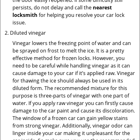
the door easily reopened. If some difficulty still
persists, do not delay and call the
nearest
locksmith
for helping you resolve your car lock
issue.
Diluted vinegar
Vinegar lowers the freezing point of water and can
be sprayed on frost to melt the ice. It is a pretty
effective method for frozen locks. However, you
need to be careful while handling vinegar as it can
cause damage to your car if it’s applied raw. Vinegar
for thawing the ice should always be used in its
diluted form. The recommended mixture for this
purpose is three-parts of vinegar with one part of
water. If you apply raw vinegar you can firstly cause
damage to the car paint and cause its discoloration.
The window of a frozen car can gain yellow stains
from strong vinegar. Additionally, vinegar odor can
linger inside your car making it unpleasant for the