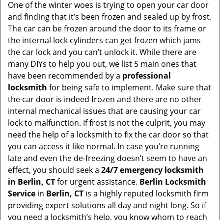
One of the winter woes is trying to open your car door
v
and finding that it’s been frozen and sealed up by frost.
i
g
The car can be frozen around the door to its frame or
a
the internal lock cylinders can get frozen which jams
t
the car lock and you can’t unlock it. While there are
i
many DIYs to help you out, we list 5 main ones that
o
have been recommended by a
professional
n
locksmith
for being safe to implement. Make sure that
the car door is indeed frozen and there are no other
internal mechanical issues that are causing your car
lock to malfunction. If frost is not the culprit, you may
need the help of a locksmith to fix the car door so that
you can access it like normal. In case you’re running
late and even the de-freezing doesn’t seem to have an
effect, you should seek a
24/7 emergency locksmith
in Berlin, CT
for urgent assistance.
Berlin Locksmith
Service
in
Berlin, CT
is a highly reputed locksmith firm
providing expert solutions all day and night long. So if
you need a locksmith’s help, you know whom to reach