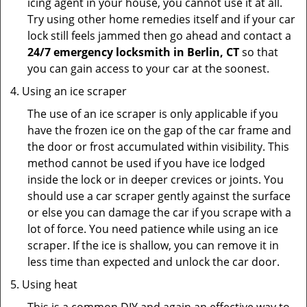
icing agent in your house, you cannot use it at all.
Try using other home remedies itself and if your car
lock still feels jammed then go ahead and contact a
24/7 emergency locksmith in Berlin, CT
so that
you can gain access to your car at the soonest.
Using an ice scraper
The use of an ice scraper is only applicable if you
have the frozen ice on the gap of the car frame and
the door or frost accumulated within visibility. This
method cannot be used if you have ice lodged
inside the lock or in deeper crevices or joints. You
should use a car scraper gently against the surface
or else you can damage the car if you scrape with a
lot of force. You need patience while using an ice
scraper. If the ice is shallow, you can remove it in
less time than expected and unlock the car door.
Using heat