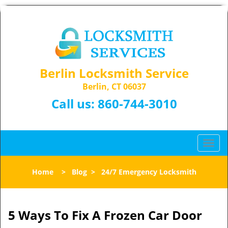
Berlin Locksmith Service
Berlin, CT 06037
Call us:
860-744-3010
T
o
g
Home
>
Blog
>
24/7 Emergency Locksmith
g
l
e
n
5 Ways To Fix A Frozen Car Door
a