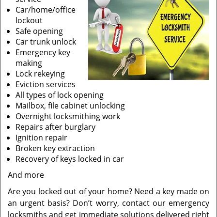
Car/home/office
lockout
Safe opening
Car trunk unlock
Emergency key
making
Lock rekeying
Eviction services
All types of lock opening
Mailbox, file cabinet unlocking
Overnight locksmithing work
Repairs after burglary
Ignition repair
Broken key extraction
Recovery of keys locked in car
And more
Are you locked out of your home? Need a key made on
an urgent basis? Don’t worry, contact our emergency
locksmiths and get immediate solutions delivered right