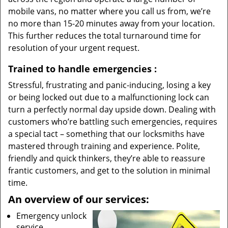
mobile vans, no matter where you call us from, we’re
no more than 15-20 minutes away from your location.
This further reduces the total turnaround time for
resolution of your urgent request.
Trained to handle emergencies
:
Stressful, frustrating and panic-inducing, losing a key
or being locked out due to a malfunctioning lock can
turn a perfectly normal day upside down. Dealing with
customers who’re battling such emergencies, requires
a special tact – something that our locksmiths have
mastered through training and experience. Polite,
friendly and quick thinkers, they’re able to reassure
frantic customers, and get to the solution in minimal
time.
An overview of our services:
Emergency unlock
service