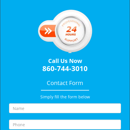
v
i
g
a
t
i
o
n
Call Us Now
860-744-3010
Contact Form
Simply fill the form below