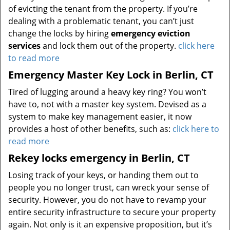
of evicting the tenant from the property. If you’re
dealing with a problematic tenant, you can’t just
change the locks by hiring
emergency eviction
services
and lock them out of the property.
click here
to read more
Emergency Master Key Lock in Berlin, CT
Tired of lugging around a heavy key ring? You won’t
have to, not with a master key system. Devised as a
system to make key management easier, it now
provides a host of other benefits, such as:
click here to
read more
Rekey locks emergency in Berlin, CT
Losing track of your keys, or handing them out to
people you no longer trust, can wreck your sense of
security. However, you do not have to revamp your
entire security infrastructure to secure your property
again. Not only is it an expensive proposition, but it’s