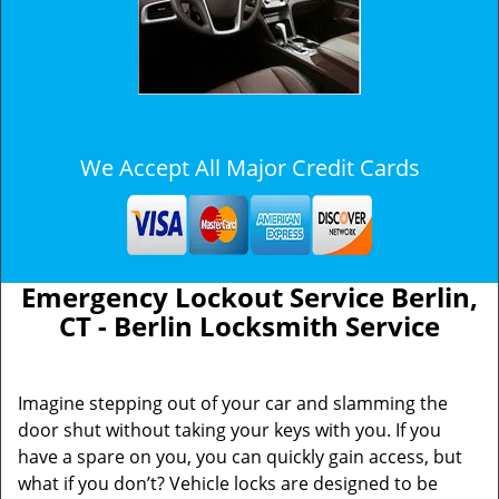
We Accept All Major Credit Cards
Emergency Lockout Service Berlin,
CT - Berlin Locksmith Service
Imagine stepping out of your car and slamming the
door shut without taking your keys with you. If you
have a spare on you, you can quickly gain access, but
what if you don’t? Vehicle locks are designed to be