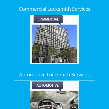
Commercial Locksmith Services
Automotive Locksmith Services