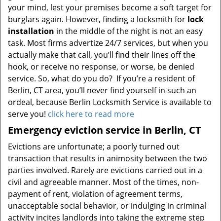
your mind, lest your premises become a soft target for
burglars again. However, finding a locksmith for
lock
installation
in the middle of the night is not an easy
task. Most firms advertize 24/7 services, but when you
actually make that call, you’ll find their lines off the
hook, or receive no response, or worse, be denied
service. So, what do you do? If you’re a resident of
Berlin, CT area, you’ll never find yourself in such an
ordeal, because Berlin Locksmith Service is available to
serve you!
click here to read more
Emergency eviction service in Berlin, CT
Evictions are unfortunate; a poorly turned out
transaction that results in animosity between the two
parties involved. Rarely are evictions carried out in a
civil and agreeable manner. Most of the times, non-
payment of rent, violation of agreement terms,
unacceptable social behavior, or indulging in criminal
activity incites landlords into taking the extreme step