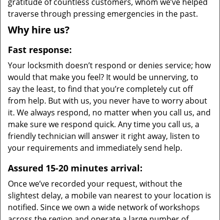
gratitude of countless customers, whom we’ve helped
traverse through pressing emergencies in the past.
Why hire us?
Fast response:
Your locksmith doesn’t respond or denies service; how
would that make you feel? It would be unnerving, to
say the least, to find that you’re completely cut off
from help. But with us, you never have to worry about
it. We always respond, no matter when you call us, and
make sure we respond quick. Any time you call us, a
friendly technician will answer it right away, listen to
your requirements and immediately send help.
Assured 15-20 minutes arrival:
Once we’ve recorded your request, without the
slightest delay, a mobile van nearest to your location is
notified. Since we own a wide network of workshops
across the region and operate a large number of