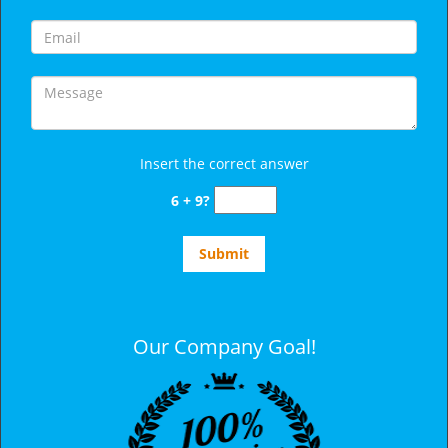
Insert the correct answer
6 + 9?
Our Company Goal!