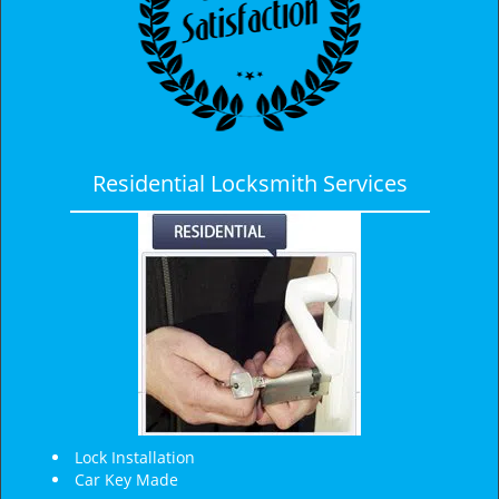
Residential Locksmith Services
Lock Installation
Car Key Made