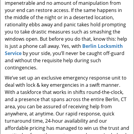
impenetrable and no amount of manipulation from
your end can restore access. If the same happens in
the middle of the night or in a deserted location,
rationality ebbs away and panic takes hold prompting
you to take drastic measures such as smashing the
windows open. But before you do that, know this: help
is just a phone call away. Yes, with
Berlin Locksmith
Service
by your side, you’ll never be caught off-guard
and without the requisite help during such
contingencies.
We’ve set up an exclusive emergency response unit to
deal with lock & key emergencies in a swift manner.
With a taskforce that works in shifts round-the-clock,
and a presence that spans across the entire Berlin, CT
area, you can be assured of receiving help from
anywhere, at anytime. Our rapid response, quick
turnaround time, 24-hour availability and our
affordable pricing has managed to win us the trust and