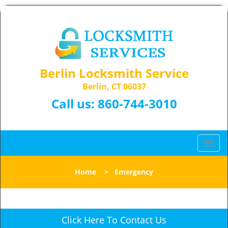
Berlin Locksmith Service
Berlin, CT 06037
Call us:
860-744-3010
T
o
g
Home
>
Emergency
g
l
e
n
Click Here To Contact Us
a