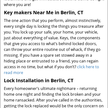
where you are!
Key makers Near Me in Berlin, CT
The one action that you perform, almost instinctively,
every single day is locking the things you treasure after
you. You lock up your safe, your home, your vehicle,
just about everything of value. Keys, the components
that give you access to what’s behind locked doors,
can throw your entire routine out of whack, if they go
missing. If you have a spare set stowed away in a
hiding place or entrusted to a friend, you can regain
access in no time, but what if you don’t?
click here to
read more
Lock Installation in Berlin, CT
Every homeowner’s ultimate nightmare – returning
home one night and finding the lock broken and your
home ransacked. After you’ve called in the authorities,
getting the lock replaced would be the only concern on