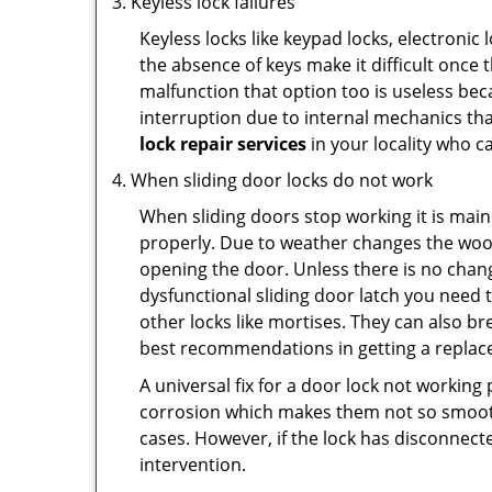
Keyless lock failures
Keyless locks like keypad locks, electronic 
the absence of keys make it difficult once 
malfunction that option too is useless bec
interruption due to internal mechanics tha
lock repair services
in your locality who ca
When sliding door locks do not work
When sliding doors stop working it is main
properly. Due to weather changes the wood
opening the door. Unless there is no change 
dysfunctional sliding door latch you need t
other locks like mortises. They can also br
best recommendations in getting a replace
A universal fix for a door lock not workin
corrosion which makes them not so smooth 
cases. However, if the lock has disconnecte
intervention.