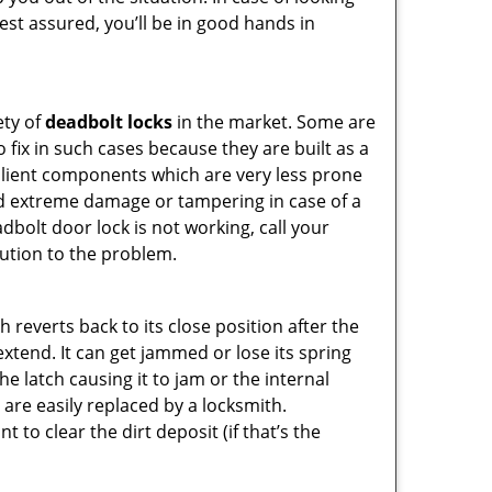
Rest assured, you’ll be in good hands in
ety of
deadbolt locks
in the market. Some are
o fix in such cases because they are built as a
ilient components which are very less prone
ed extreme damage or tampering in case of a
bolt door lock is not working, call your
ution to the problem.
reverts back to its close position after the
xtend. It can get jammed or lose its spring
e latch causing it to jam or the internal
are easily replaced by a locksmith.
 to clear the dirt deposit (if that’s the