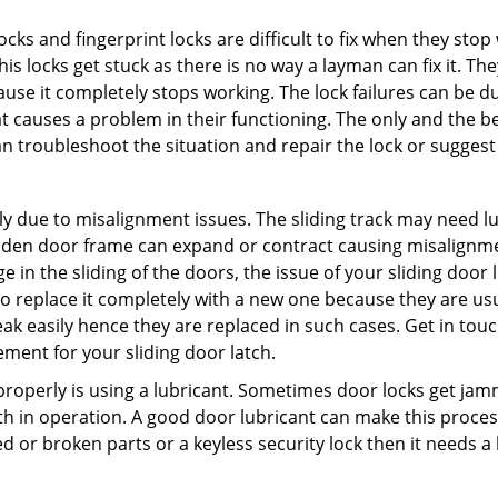
locks and fingerprint locks are difficult to fix when they sto
this locks get stuck as there is no way a layman can fix it. 
ause it completely stops working. The lock failures can be 
t causes a problem in their functioning. The only and the be
n troubleshoot the situation and repair the lock or suggest 
ly due to misalignment issues. The sliding track may need lub
en door frame can expand or contract causing misalignment 
in the sliding of the doors, the issue of your sliding door l
o replace it completely with a new one because they are usua
eak easily hence they are replaced in such cases. Get in tou
ment for your sliding door latch.
g properly is using a lubricant. Sometimes door locks get j
in operation. A good door lubricant can make this process
d or broken parts or a keyless security lock then it needs a