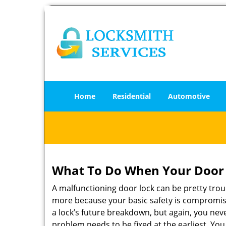
Home
Residential
Automotive
What To Do When Your Door 
A malfunctioning door lock can be pretty troub
more because your basic safety is compromise
a lock’s future breakdown, but again, you nev
problem needs to be fixed at the earliest. You