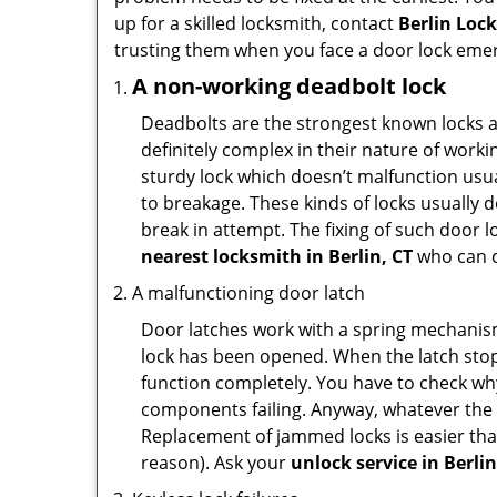
up for a skilled locksmith, contact
Berlin Loc
trusting them when you face a door lock eme
A non-working deadbolt lock
Deadbolts are the strongest known locks a
definitely complex in their nature of workin
sturdy lock which doesn’t malfunction usu
to breakage. These kinds of locks usually
break in attempt. The fixing of such door 
nearest locksmith in
Berlin, CT
who can c
A malfunctioning door latch
Door latches work with a spring mechanism.
lock has been opened. When the latch stops
function completely. You have to check why 
components failing. Anyway, whatever the r
Replacement of jammed locks is easier than f
reason). Ask your
unlock service in Berlin