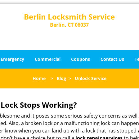
Berlin Locksmith Service
Berlin, CT 06037
Emergency
Commercial
Coupons
Contact Us
T
Home
>
Blog
>
Unlock Service
Lock Stops Working?
lesome and it poses some serious safety concerns as well. If
d. Also, a broken lock or a malfunctioning lock can happen 
er know when you can land up with a lock that has stopped 
 don’t have a choice but to call a
lock repair services
to help