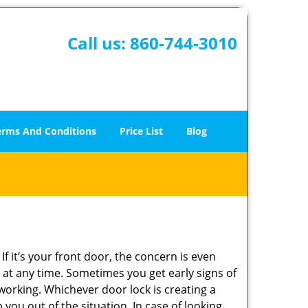
Call us:
860-744-3010
erms And Conditions
Price List
Blog
 it’s your front door, the concern is even
at any time. Sometimes you get early signs of
working. Whichever door lock is creating a
 you out of the situation. In case of looking