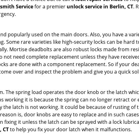
ksmith Service
for a premier
unlock service in Berlin, CT
. 
rgency.
nd popularly used on the main doors. Also, you have a vari
g. Some rare varieties like high-security locks can be hard t
ally. Mortise deadbolts are also robust locks made from res
 do not need complete replacement unless they have receiv
locks are done with a component replacement. So if your dead
ome over and inspect the problem and give you a quick sol
 The spring load operates the door knob or the latch which 
 working it is because the spring can no longer retract or e
the latch is not working. It could be because of rusting of th
eason is, door knobs are easy to replace and in such cases 
ixing it unless the latch can be sprayed with a lock lubricant
, CT
to help you fix your door latch when it malfunctions.