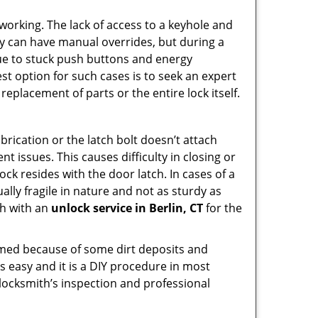
p working. The lack of access to a keyhole and
They can have manual overrides, but during a
due to stuck push buttons and energy
st option for such cases is to seek an expert
replacement of parts or the entire lock itself.
rication or the latch bolt doesn’t attach
issues. This causes difficulty in closing or
ock resides with the door latch. In cases of a
lly fragile in nature and not as sturdy as
ch with an
unlock service in Berlin, CT
for the
ammed because of some dirt deposits and
 easy and it is a DIY procedure in most
 locksmith’s inspection and professional