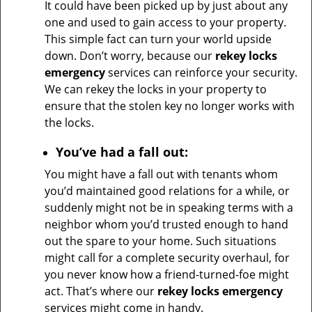
It could have been picked up by just about any
one and used to gain access to your property.
This simple fact can turn your world upside
down. Don’t worry, because our
rekey locks
emergency
services can reinforce your security.
We can rekey the locks in your property to
ensure that the stolen key no longer works with
the locks.
You’ve had a fall out:
You might have a fall out with tenants whom
you’d maintained good relations for a while, or
suddenly might not be in speaking terms with a
neighbor whom you’d trusted enough to hand
out the spare to your home. Such situations
might call for a complete security overhaul, for
you never know how a friend-turned-foe might
act. That’s where our
rekey locks emergency
services might come in handy.