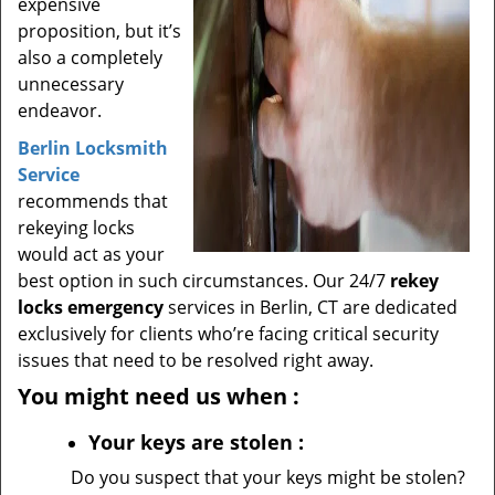
expensive
proposition, but it’s
also a completely
unnecessary
endeavor.
Berlin Locksmith
Service
recommends that
rekeying locks
would act as your
best option in such circumstances. Our 24/7
rekey
locks emergency
services in Berlin, CT are dedicated
exclusively for clients who’re facing critical security
issues that need to be resolved right away.
You might need us when
:
Your
keys
are stolen
:
Do you suspect that your keys might be stolen?