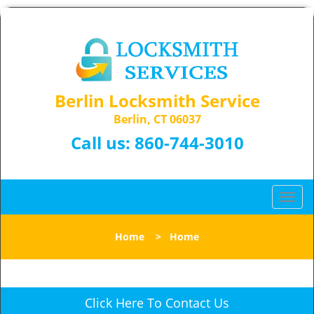
Berlin Locksmith Service
Berlin, CT 06037
Call us:
860-744-3010
T
o
g
Home
>
Home
g
l
e
n
Click Here To Contact Us
a