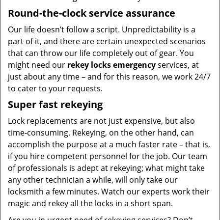
Round-the-clock service assurance
Our life doesn’t follow a script. Unpredictability is a
part of it, and there are certain unexpected scenarios
that can throw our life completely out of gear. You
might need our
rekey locks emergency
services, at
just about any time – and for this reason, we work 24/7
to cater to your requests.
Super fast rekeying
Lock replacements are not just expensive, but also
time-consuming. Rekeying, on the other hand, can
accomplish the purpose at a much faster rate – that is,
if you hire competent personnel for the job. Our team
of professionals is adept at rekeying; what might take
any other technician a while, will only take our
locksmith a few minutes. Watch our experts work their
magic and rekey all the locks in a short span.