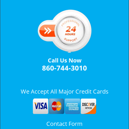
v
i
g
a
t
i
o
n
Call Us Now
860-744-3010
We Accept All Major Credit Cards
Contact Form