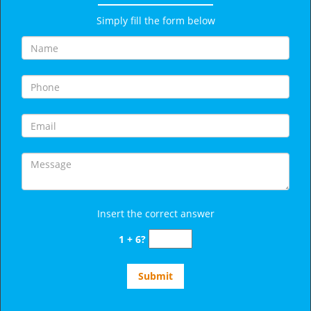
Simply fill the form below
Insert the correct answer
1 + 6?