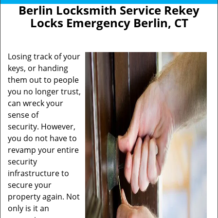
Berlin Locksmith Service Rekey
Locks Emergency Berlin, CT
Losing track of your
keys, or handing
them out to people
you no longer trust,
can wreck your
sense of
security. However,
you do not have to
revamp your entire
security
infrastructure to
secure your
property again. Not
only is it an