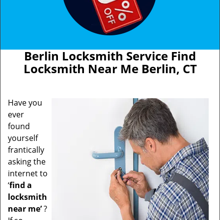
Berlin Locksmith Service Find
Locksmith Near Me Berlin, CT
Have you
ever
found
yourself
frantically
asking the
internet to
‘
find a
locksmith
near me’
?