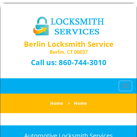
Berlin Locksmith Service
Berlin, CT 06037
Call us:
860-744-3010
T
o
g
Home
>
Home
g
l
e
n
a
Automotive Locksmith Services