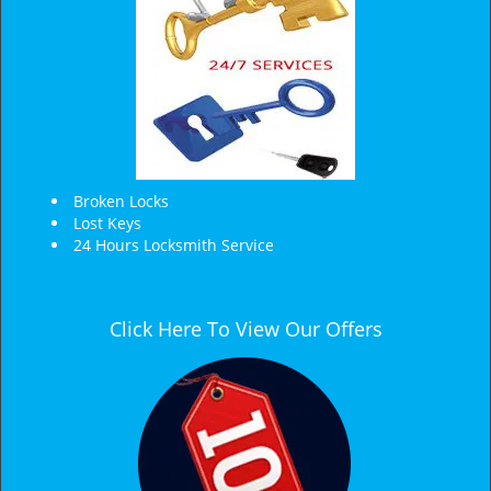
Broken Locks
Lost Keys
24 Hours Locksmith Service
Click Here To View Our Offers