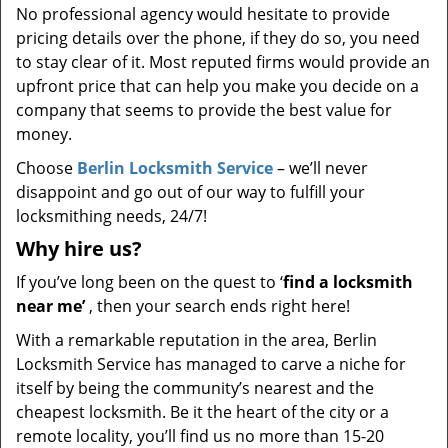
No professional agency would hesitate to provide
pricing details over the phone, if they do so, you need
to stay clear of it. Most reputed firms would provide an
upfront price that can help you make you decide on a
company that seems to provide the best value for
money.
Choose
Berlin Locksmith Service
– we’ll never
disappoint and go out of our way to fulfill your
locksmithing needs, 24/7!
Why hire
us?
If you’ve long been on the quest to ‘
find a locksmith
near me’
, then your search ends right here!
With a remarkable reputation in the area, Berlin
Locksmith Service has managed to carve a niche for
itself by being the community’s nearest and the
cheapest locksmith. Be it the heart of the city or a
remote locality, you’ll find us no more than 15-20