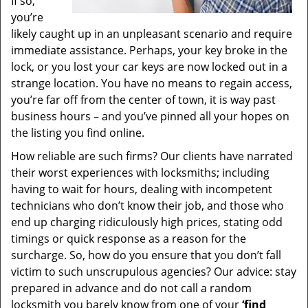
If so,
you’re
likely caught up in an unpleasant scenario and require
immediate assistance. Perhaps, your key broke in the
lock, or you lost your car keys are now locked out in a
strange location. You have no means to regain access,
you’re far off from the center of town, it is way past
business hours – and you’ve pinned all your hopes on
the listing you find online.
How reliable are such firms? Our clients have narrated
their worst experiences with locksmiths; including
having to wait for hours, dealing with incompetent
technicians who don’t know their job, and those who
end up charging ridiculously high prices, stating odd
timings or quick response as a reason for the
surcharge. So, how do you ensure that you don’t fall
victim to such unscrupulous agencies? Our advice: stay
prepared in advance and do not call a random
locksmith you barely know from one of your
‘find