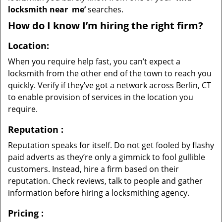
locksmith near
me’
searches.
How do I know I’m hiring the right firm?
Location:
When you require help fast, you can’t expect a
locksmith from the other end of the town to reach you
quickly. Verify if they’ve got a network across Berlin, CT
to enable provision of services in the location you
require.
Reputation
:
Reputation speaks for itself. Do not get fooled by flashy
paid adverts as they’re only a gimmick to fool gullible
customers. Instead, hire a firm based on their
reputation. Check reviews, talk to people and gather
information before hiring a locksmithing agency.
Pricing
: