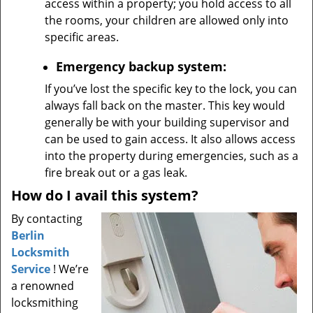
access within a property; you hold access to all
the rooms, your children are allowed only into
specific areas.
Emergency backup system:
If you’ve lost the specific key to the lock, you can
always fall back on the master. This key would
generally be with your building supervisor and
can be used to gain access. It also allows access
into the property during emergencies, such as a
fire break out or a gas leak.
How do I avail this system?
By contacting
Berlin
Locksmith
Service
! We’re
a renowned
locksmithing