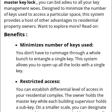
master key lock
,
you can bid adieu to all your key
management woes. Designed to minimize the number
of keys used to access a particular space, this system
provides a host of other advantages to residential
property owners. Want to explore more? Read on:
Benefits
:
Minimizes number of keys used:
You don’t have to rummage through a whole
bunch to entangle a single key. This system
allows you to open up all the locks with a single
key.
Restricted access:
You can establish differential level of access in
your residential complex. The owner holds the
master key while each building supervisor holds
a sub-key. On a smaller scale, you can designate