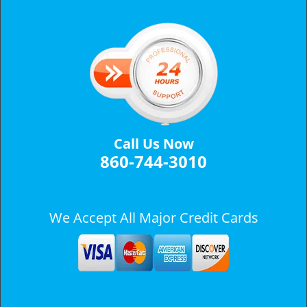
v
i
g
a
t
i
o
n
Call Us Now
860-744-3010
We Accept All Major Credit Cards