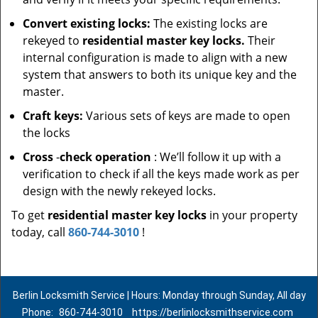
Convert existing locks:
The existing locks are
rekeyed to
residential master key locks.
Their
internal configuration is made to align with a new
system that answers to both its unique key and the
master.
Craft keys:
Various sets of keys are made to open
the locks
Cross
-
check operation
: We’ll follow it up with a
verification to check if all the keys made work as per
design with the newly rekeyed locks.
To get
residential master key locks
in your property
today, call
860-744-3010
!
Berlin Locksmith Service | Hours: Monday through Sunday, All day
Phone:
860-744-3010
https://berlinlocksmithservice.com