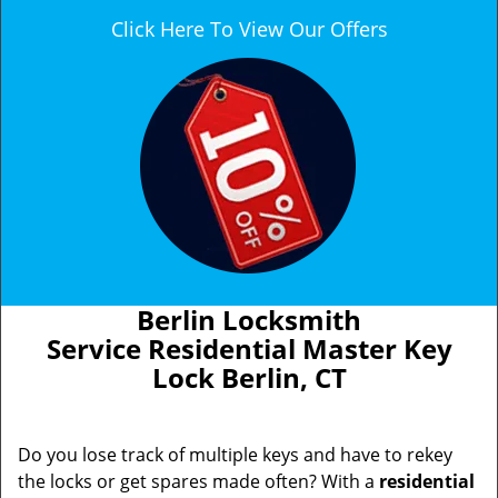
Click Here To View Our Offers
Berlin Locksmith
Service Residential Master Key
Lock Berlin, CT
Do you lose track of multiple keys and have to rekey
the locks or get spares made often? With a
residential