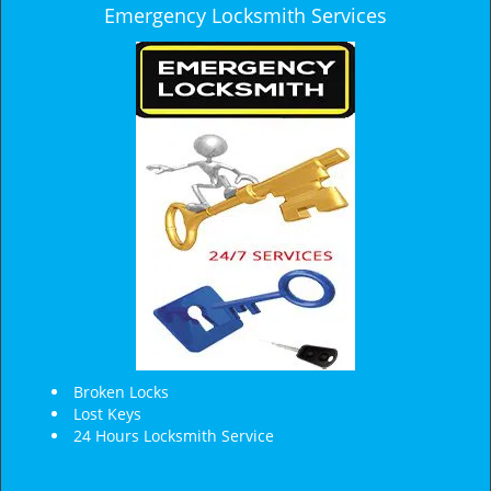
Emergency Locksmith Services
Broken Locks
Lost Keys
24 Hours Locksmith Service