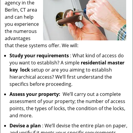
agency in the
Berlin, CT area
and can help
you experience
the numerous
advantages
that these systems offer. We will:
Study your requirements
: What kind of access do
you want to establish? A simple
residential master
key
lock
setup or are you aiming to establish
hierarchical access? We’ll first understand the
specifics before proceeding.
Assess your property:
We’ll carry out a complete
assessment of your property; the number of access
points, the types of locks, the condition of the locks,
and more.
Devise a plan
: We’ll devise the entire plan on paper,
and verify if it meets your specific requirements.