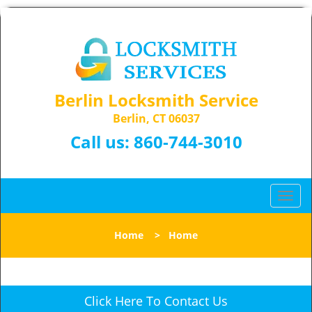
Berlin Locksmith Service
Berlin, CT 06037
Call us:
860-744-3010
T
o
g
Home
>
Home
g
l
e
n
Click Here To Contact Us
a